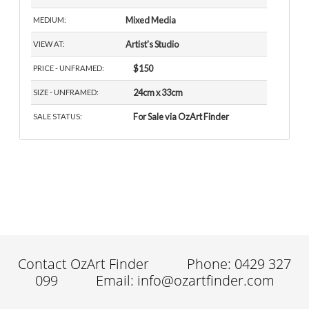
Mixed Media
MEDIUM:
Artist's Studio
VIEW AT:
$150
PRICE - UNFRAMED:
24cm x 33cm
SIZE - UNFRAMED:
For Sale via OzArt Finder
SALE STATUS:
Contact OzArt Finder
Phone: 0429 327
099
Email: info@ozartfinder.com