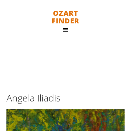
OZART
FINDER
Angela Iliadis