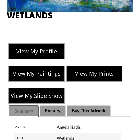
WETLANDS
View My Profile
View My Paintings
View My Prints
View My Slide Show
Enquiry
Buy This Artwork
Summary
Angela Iliadis
ARTIST:
Wetlands
TITLE: