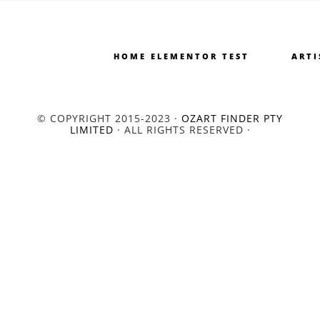
HOME ELEMENTOR TEST
ARTI
© COPYRIGHT 2015-2023 ·
OZART FINDER PTY
LIMITED
· ALL RIGHTS RESERVED ·