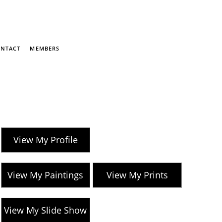
NTACT
MEMBERS
View My Profile
View My Paintings
View My Prints
View My Slide Show