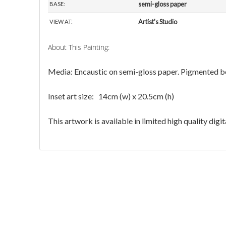
Inset art size: 14cm (w) x 20.5cm (h)
This artwork is available in limited high quality dig