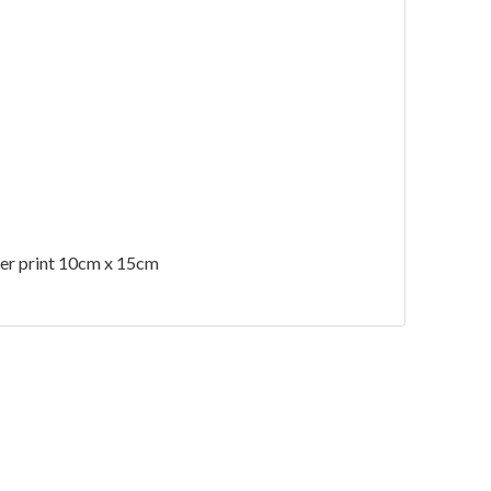
 per print 10cm x 15cm