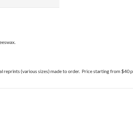
ital reprints (various sizes) made to order. Price starting from $40