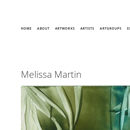
HOME
ABOUT
ARTWORKS
ARTISTS
ARTGROUPS
E
Melissa Martin