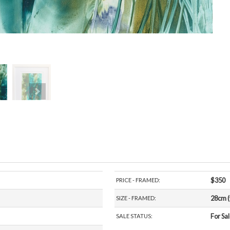
$350
PRICE - FRAMED:
28cm (
SIZE - FRAMED:
For Sa
SALE STATUS:
beeswax.