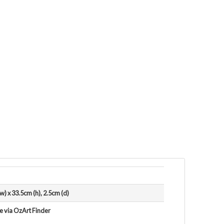
w) x 33.5cm (h), 2.5cm (d)
le via OzArt Finder