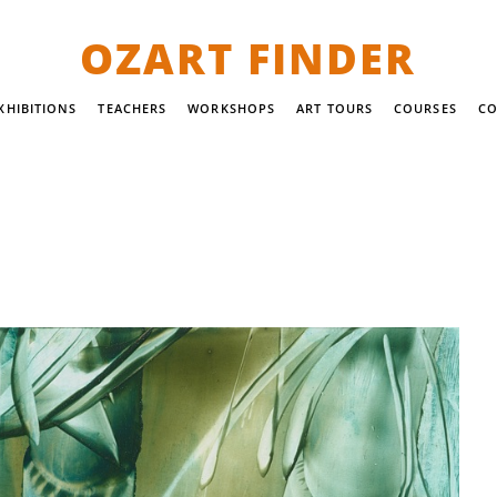
OZART FINDER
XHIBITIONS
TEACHERS
WORKSHOPS
ART TOURS
COURSES
CO