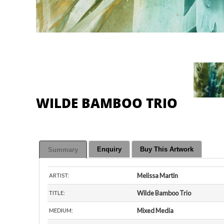
WILDE BAMBOO TRIO
Enquiry
Buy This Artwork
Summary
Melissa Martin
ARTIST:
Wilde Bamboo Trio
TITLE:
Mixed Media
MEDIUM:
semi-gloss paper
BASE:
Artist's Studio
VIEW AT:
About This Painting:
Media: Encaustic on semi-gloss paper. Pigmented 