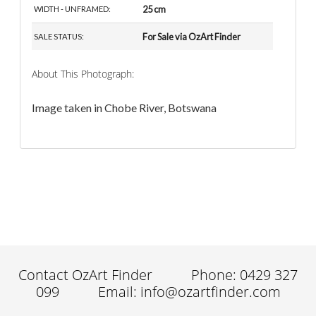
25 cm
WIDTH - UNFRAMED:
For Sale via OzArt Finder
SALE STATUS:
About This Photograph:
Image taken in Chobe River, Botswana
Contact OzArt Finder
Phone: 0429 327
099
Email: info@ozartfinder.com