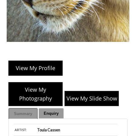
View My Profile
View My
Photography
View My Slide Show
Enquiry
Summary
Toula Cassen
ARTIST: