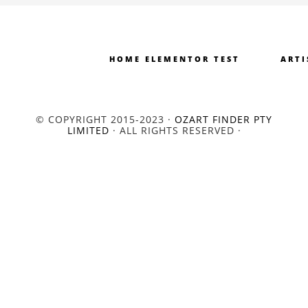
HOME ELEMENTOR TEST
ARTI
© COPYRIGHT 2015-2023 ·
OZART FINDER PTY
LIMITED
· ALL RIGHTS RESERVED ·