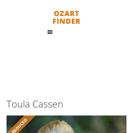
OZART
FINDER
Toula Cassen
REDUCED