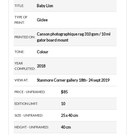
Baby Lion
TITLE:
TYPE OF
Giclee
PRINT:
Canson photographique rag 310 gsm / 10 ml
PRINTED ON:
gator board mount
Colour
TONE:
YEAR
2018
COMPLETED:
Stanmore Corner gallery 18th- 24 sept 2019
VIEW AT:
$85
PRICE - UNFRAMED:
10
EDITION LIMIT:
25 x 40 cm
SIZE - UNFRAMED:
40 cm
HEIGHT - UNFRAMED: