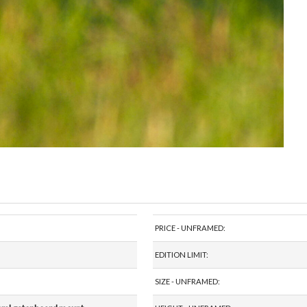
PRICE - UNFRAMED:
EDITION LIMIT:
SIZE - UNFRAMED: