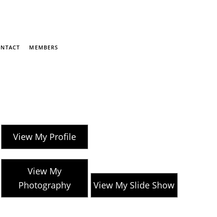
NTACT
MEMBERS
View My Profile
View My
Photography
View My Slide Show