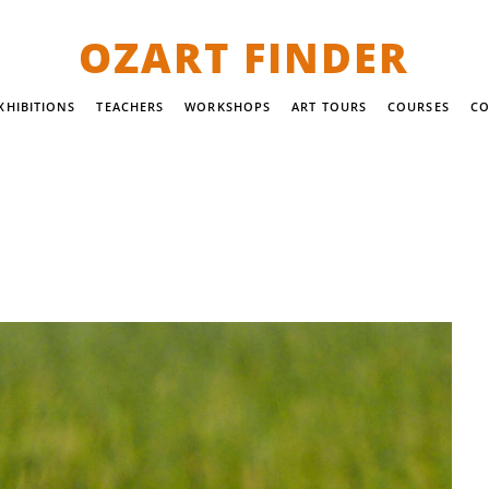
OZART FINDER
XHIBITIONS
TEACHERS
WORKSHOPS
ART TOURS
COURSES
CO