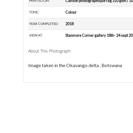
Canson photographique rag 310 gsm / 10
PRINTED ON:
Colour
TONE:
2018
YEAR COMPLETED:
Stanmore Corner gallery 18th- 24 sept 2
VIEW AT:
About This Photograph:
Image taken in the Okavango delta , Botswana