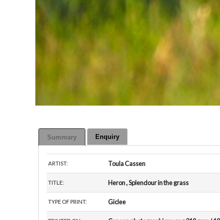
Enquiry
Summary
Toula Cassen
ARTIST:
Heron , Splendour in the grass
TITLE:
Giclee
TYPE OF PRINT: