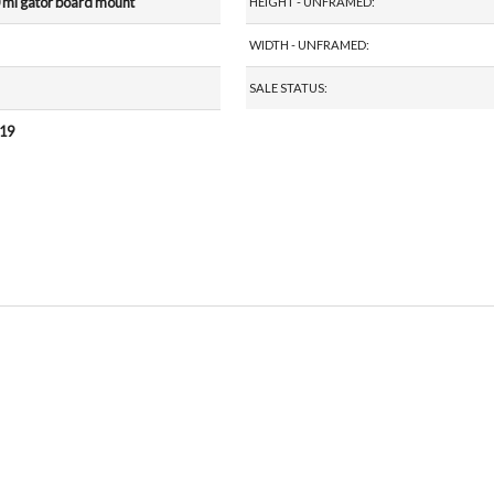
 ml gator board mount
HEIGHT - UNFRAMED:
WIDTH - UNFRAMED:
SALE STATUS:
019