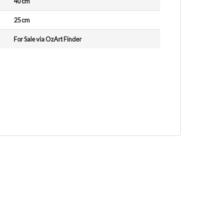
40 cm
25 cm
For Sale via OzArt Finder