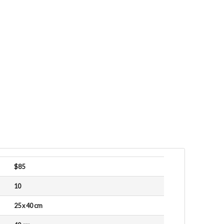
$85
10
25 x 40 cm