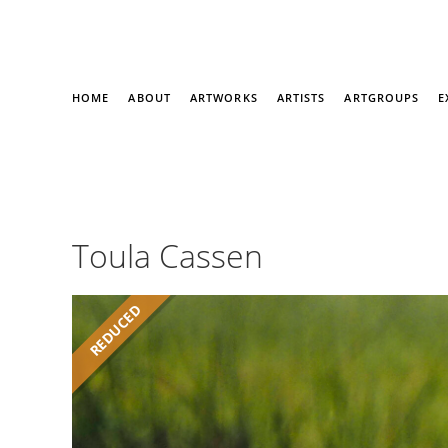
HOME
ABOUT
ARTWORKS
ARTISTS
ARTGROUPS
E
Toula Cassen
REDUCED