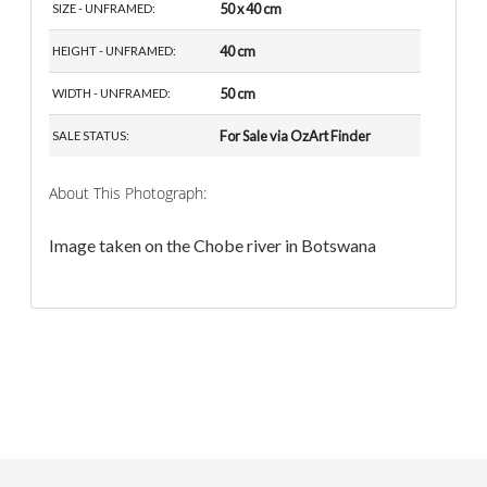
50 x 40 cm
SIZE - UNFRAMED:
40 cm
HEIGHT - UNFRAMED:
50 cm
WIDTH - UNFRAMED:
For Sale via OzArt Finder
SALE STATUS:
About This Photograph:
Image taken on the Chobe river in Botswana