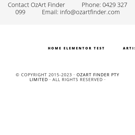
Contact OzArt Finder
Phone: 0429 327
099
Email: info@ozartfinder.com
HOME ELEMENTOR TEST
ARTI
© COPYRIGHT 2015-2023 ·
OZART FINDER PTY
LIMITED
· ALL RIGHTS RESERVED ·