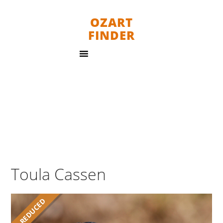
OZART
FINDER
Toula Cassen
REDUCED