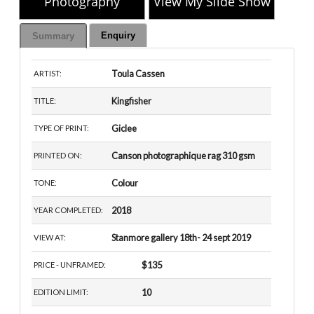
Photography
View My Slide Show
Enquiry
Summary
Toula Cassen
ARTIST:
Kingfisher
TITLE:
Giclee
TYPE OF PRINT:
Canson photographique rag 310 gsm
PRINTED ON:
Colour
TONE:
2018
YEAR COMPLETED:
Stanmore gallery 18th- 24 sept 2019
VIEW AT:
$135
PRICE - UNFRAMED:
10
EDITION LIMIT: