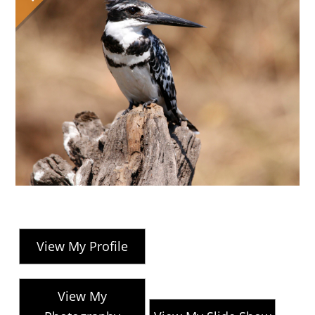
View My Profile
View My