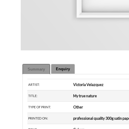
Enquiry
Summary
Victoria Velazquez
ARTIST:
My true nature
TITLE:
Other
TYPE OF PRINT:
professional quality 300g satin pap
PRINTED ON: