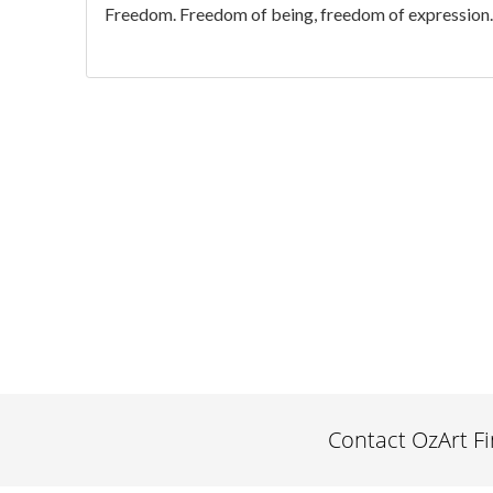
Freedom. Freedom of being, freedom of expression. We
Contact OzArt F