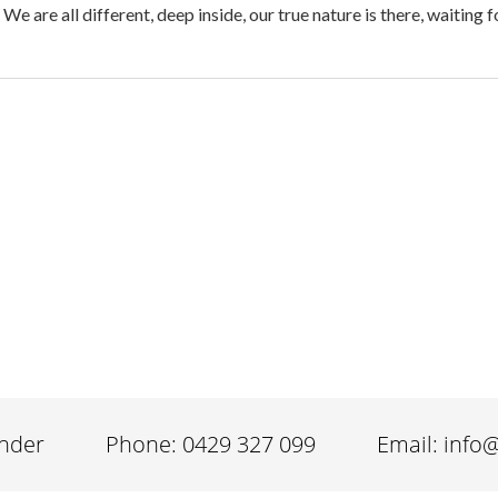
 are all different, deep inside, our true nature is there, waiting 
inder
Phone: 0429 327 099
Email: info