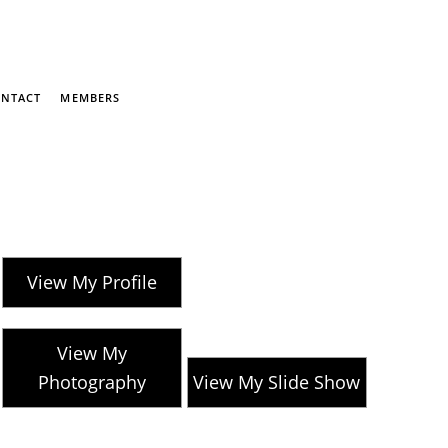
NTACT
MEMBERS
View My Profile
View My
Photography
View My Slide Show