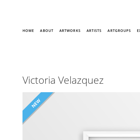
HOME
ABOUT
ARTWORKS
ARTISTS
ARTGROUPS
E
Victoria Velazquez
NEW