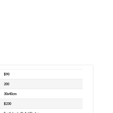
$90
200
30x40cm
$230