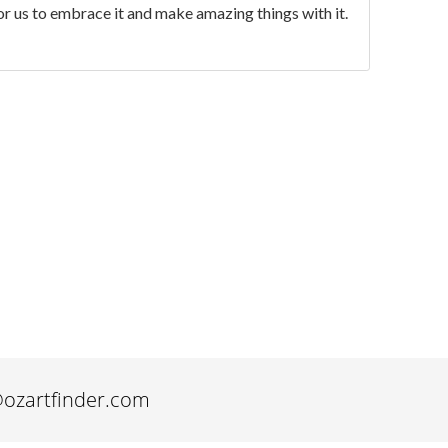
for us to embrace it and make amazing things with it.
@ozartfinder.com