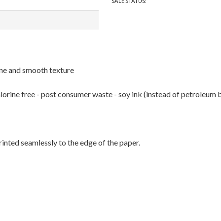
SALE STATUS:
hine and smooth texture
rine free - post consumer waste - soy ink (instead of petroleum bas
printed seamlessly to the edge of the paper.