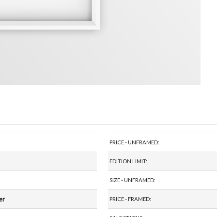
PRICE - UNFRAMED:
EDITION LIMIT:
SIZE - UNFRAMED:
er
PRICE - FRAMED: