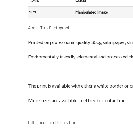
Colour
TONE:
Manipulated Image
STYLE:
About This Photograph:
Printed on professional quality 300g satin paper, s
Enviromentally friendly: elemental and processed chlo
The print is available with either a white border or 
More sizes are available, feel free to contact me.
Influences and Inspiration: