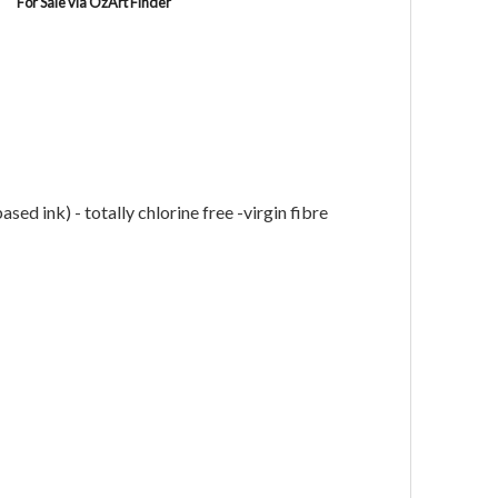
For Sale via OzArt Finder
ed ink) - totally chlorine free -virgin fibre