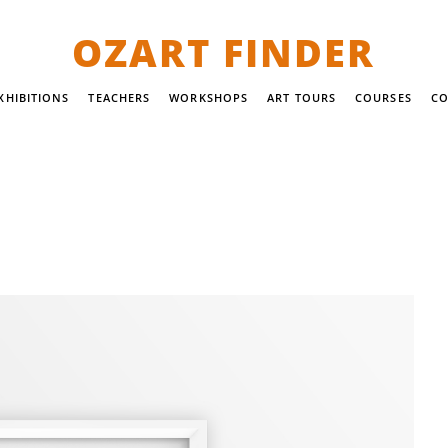
OZART FINDER
XHIBITIONS
TEACHERS
WORKSHOPS
ART TOURS
COURSES
CO