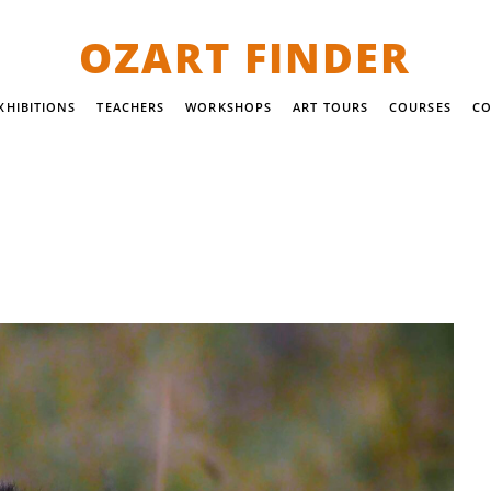
OZART FINDER
XHIBITIONS
TEACHERS
WORKSHOPS
ART TOURS
COURSES
CO