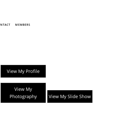
NTACT
MEMBERS
View My Profile
View My
Photography
View My Slide Show