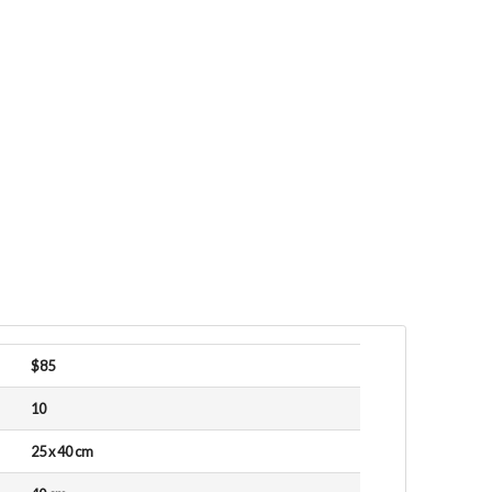
$85
10
25 x 40 cm