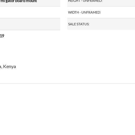
 ml gator board mount
HEIGHT - UNFRAMED:
WIDTH - UNFRAMED:
SALE STATUS:
019
a, Kenya