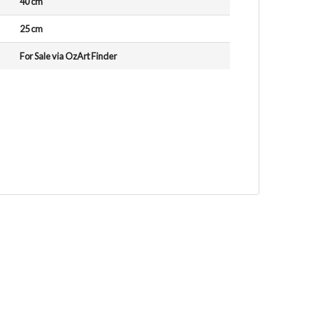
40 cm
25 cm
For Sale via OzArt Finder