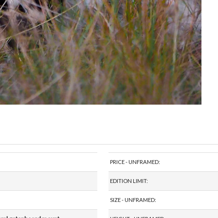
PRICE - UNFRAMED:
EDITION LIMIT:
SIZE - UNFRAMED: