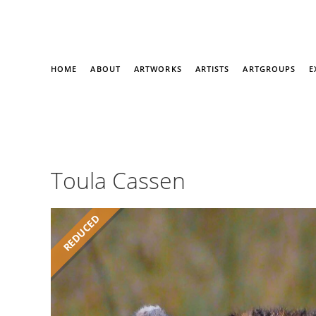
HOME
ABOUT
ARTWORKS
ARTISTS
ARTGROUPS
E
Toula Cassen
REDUCED