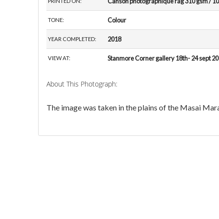
Canson photographique rag 310 gsm / 10
PRINTED ON:
Colour
TONE:
2018
YEAR COMPLETED:
Stanmore Corner gallery 18th- 24 sept 2
VIEW AT:
About This Photograph:
The image was taken in the plains of the Masai Mar