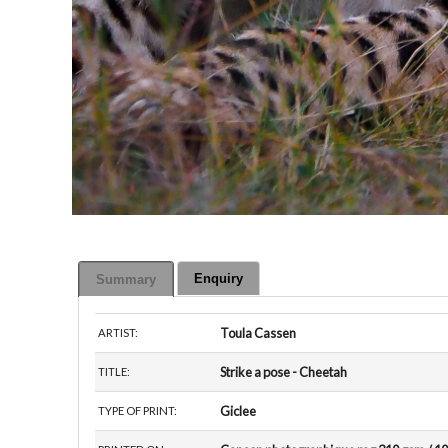
Enquiry
Summary
Toula Cassen
ARTIST:
Strike a pose - Cheetah
TITLE:
Giclee
TYPE OF PRINT: