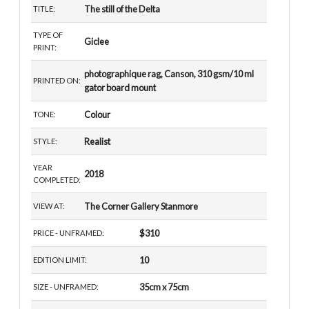
The still of the Delta
TITLE:
TYPE OF
Giclee
PRINT:
photographique rag, Canson, 310 gsm/10 ml
PRINTED ON:
gator board mount
Colour
TONE:
Realist
STYLE:
YEAR
2018
COMPLETED:
The Corner Gallery Stanmore
VIEW AT:
$310
PRICE - UNFRAMED:
10
EDITION LIMIT:
35cm x 75cm
SIZE - UNFRAMED: