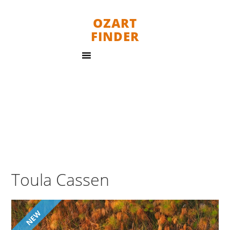
OZART
FINDER
Toula Cassen
NEW