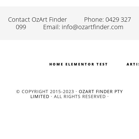
Contact OzArt Finder
Phone: 0429 327
099
Email: info@ozartfinder.com
HOME ELEMENTOR TEST
ARTI
© COPYRIGHT 2015-2023 ·
OZART FINDER PTY
LIMITED
· ALL RIGHTS RESERVED ·