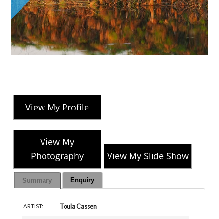
View My Profile
View My
Photography
View My Slide Show
Enquiry
Summary
Toula Cassen
ARTIST: