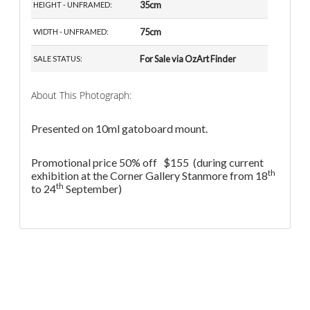
35cm
HEIGHT - UNFRAMED:
75cm
WIDTH - UNFRAMED:
For Sale via OzArt Finder
SALE STATUS:
About This Photograph:
Presented on 10ml gatoboard mount.
Promotional price 50% off $155 (during current
th
exhibition at the Corner Gallery Stanmore from 18
th
to 24
September)