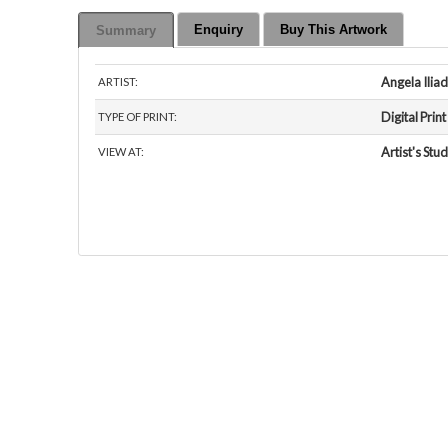
Enquiry
Buy This Artwork
Summary
Angela Iliad
ARTIST:
Digital Print
TYPE OF PRINT:
Artist's Stud
VIEW AT: