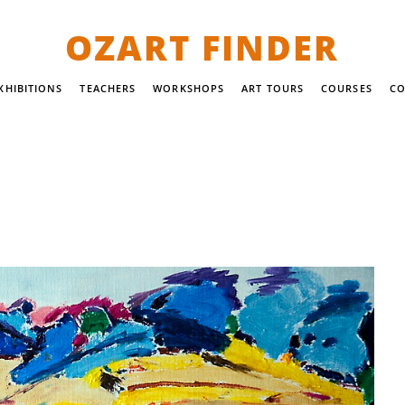
OZART FINDER
XHIBITIONS
TEACHERS
WORKSHOPS
ART TOURS
COURSES
CO