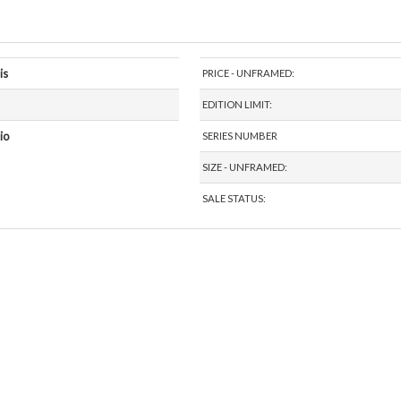
is
PRICE - UNFRAMED:
EDITION LIMIT:
io
SERIES NUMBER
SIZE - UNFRAMED:
SALE STATUS: