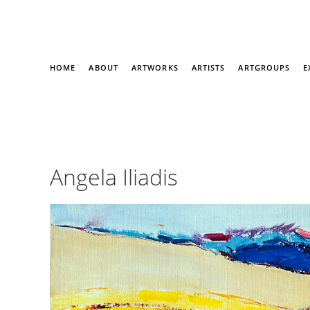
HOME
ABOUT
ARTWORKS
ARTISTS
ARTGROUPS
E
Angela Iliadis