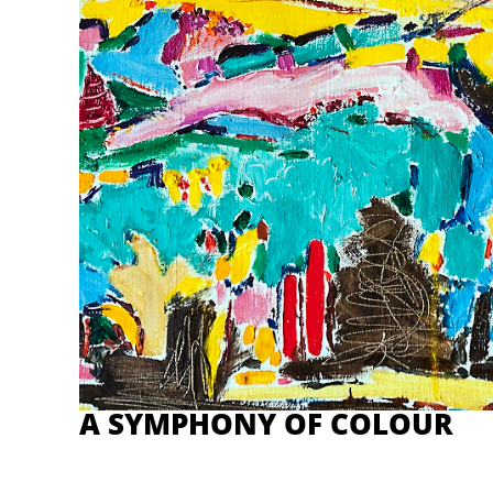
A SYMPHONY OF COLOUR