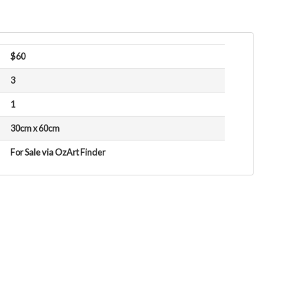
$60
3
1
30cm x 60cm
For Sale via OzArt Finder