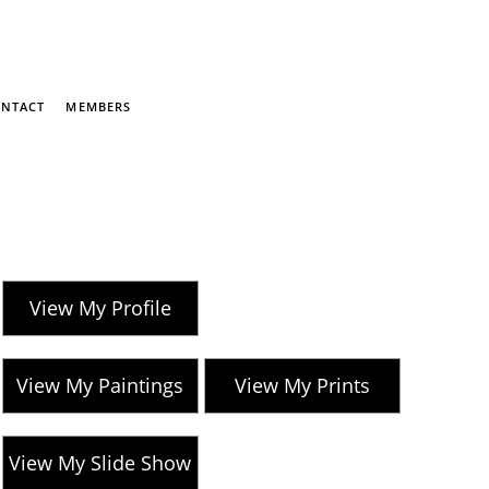
NTACT
MEMBERS
View My Profile
View My Paintings
View My Prints
View My Slide Show