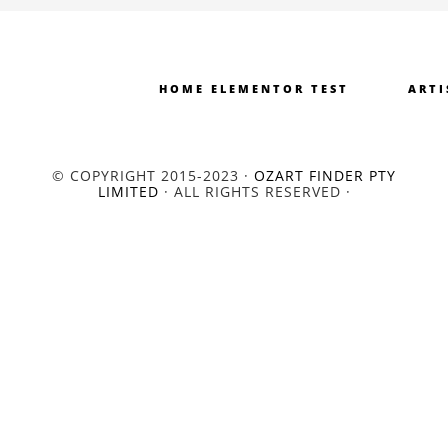
HOME ELEMENTOR TEST
ARTI
© COPYRIGHT 2015-2023 ·
OZART FINDER PTY
LIMITED
· ALL RIGHTS RESERVED ·