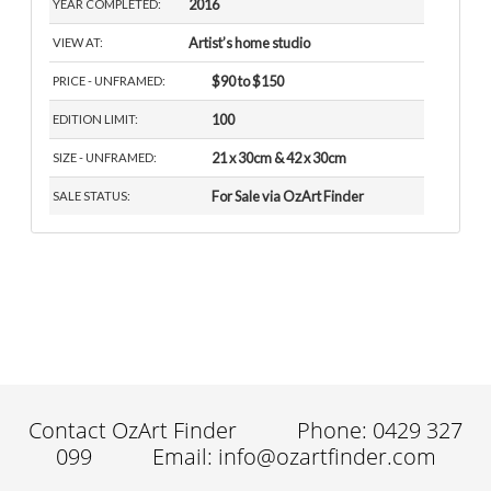
2016
YEAR COMPLETED:
Artist’s home studio
VIEW AT:
$90 to $150
PRICE - UNFRAMED:
100
EDITION LIMIT:
21 x 30cm & 42 x 30cm
SIZE - UNFRAMED:
For Sale via OzArt Finder
SALE STATUS:
Contact OzArt Finder
Phone: 0429 327
099
Email: info@ozartfinder.com