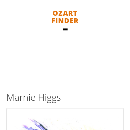
OZART
FINDER
Marnie Higgs