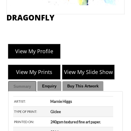
DRAGONFLY
View My Profile
View My Prints
View My Slide Show
Enquiry
Buy This Artwork
Summary
Marnie Higgs
ARTIST:
Giclee
TYPE OF PRINT:
240gsm textured fine art paper.
PRINTED ON: