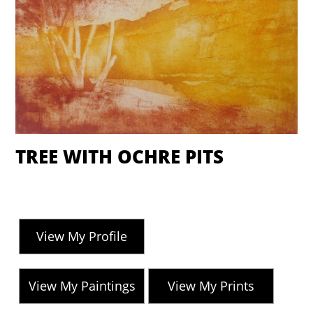
TREE WITH OCHRE PITS
View My Profile
View My Paintings
View My Prints