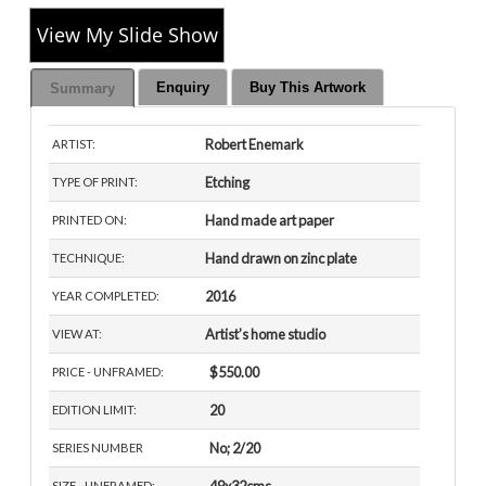
View My Slide Show
Enquiry
Buy This Artwork
Summary
Robert Enemark
ARTIST:
Etching
TYPE OF PRINT:
Hand made art paper
PRINTED ON:
Hand drawn on zinc plate
TECHNIQUE:
2016
YEAR COMPLETED:
Artist’s home studio
VIEW AT:
$550.00
PRICE - UNFRAMED:
20
EDITION LIMIT:
No; 2/20
SERIES NUMBER
SIZE - UNFRAMED: