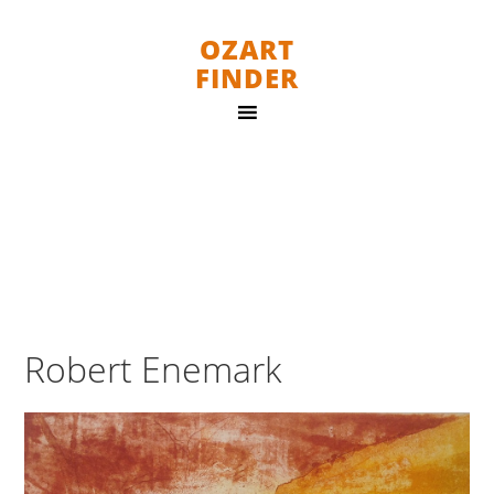
OZART
FINDER
Robert Enemark