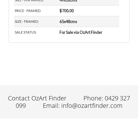
49x32cms
$700.00
PRICE - FRAMED:
65x48cms
SIZE - FRAMED:
For Sale via OzArt Finder
SALE STATUS:
Contact OzArt Finder
Phone: 0429 327
099
Email: info@ozartfinder.com