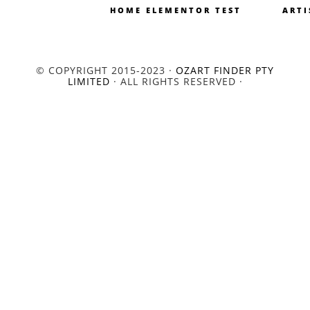
HOME ELEMENTOR TEST
ARTI
© COPYRIGHT 2015-2023 ·
OZART FINDER PTY
LIMITED
· ALL RIGHTS RESERVED ·