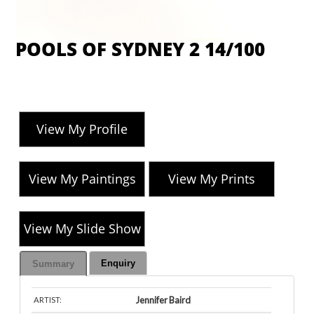
POOLS OF SYDNEY 2 14/100
View My Profile
View My Paintings
View My Prints
View My Slide Show
Enquiry
Summary
Jennifer Baird
ARTIST: