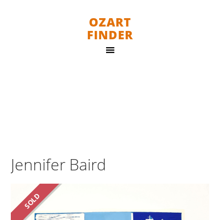
OZART
FINDER
Jennifer Baird
SOLD