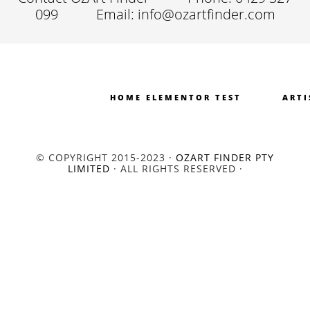
099
Email: info@ozartfinder.com
HOME ELEMENTOR TEST
ARTI
© COPYRIGHT 2015-2023 ·
OZART FINDER PTY
LIMITED
· ALL RIGHTS RESERVED ·