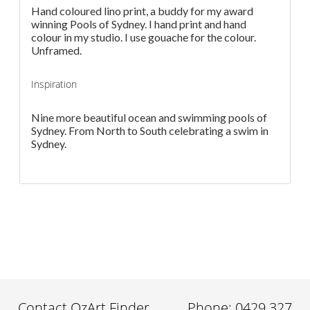
Hand coloured lino print, a buddy for my award
winning Pools of Sydney. I hand print and hand
colour in my studio. I use gouache for the colour.
Unframed.
Inspiration
Nine more beautiful ocean and swimming pools of
Sydney. From North to South celebrating a swim in
Sydney.
Contact OzArt Finder
Phone: 0429 327