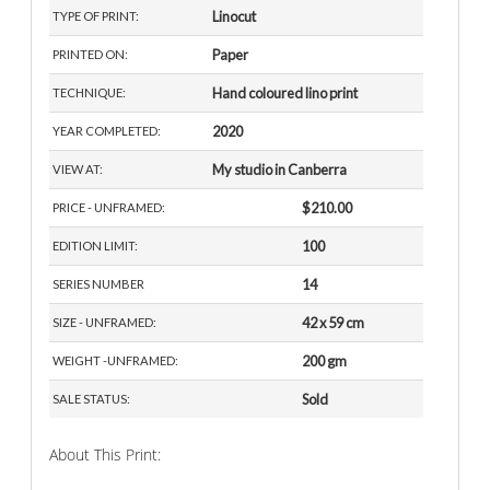
Linocut
TYPE OF PRINT:
Paper
PRINTED ON:
Hand coloured lino print
TECHNIQUE:
2020
YEAR COMPLETED:
My studio in Canberra
VIEW AT:
$210.00
PRICE - UNFRAMED:
100
EDITION LIMIT:
14
SERIES NUMBER
42 x 59 cm
SIZE - UNFRAMED:
200 gm
WEIGHT -UNFRAMED:
Sold
SALE STATUS:
About This Print: