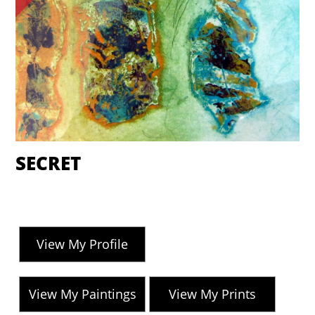
SECRET
View My Profile
View My Paintings
View My Prints