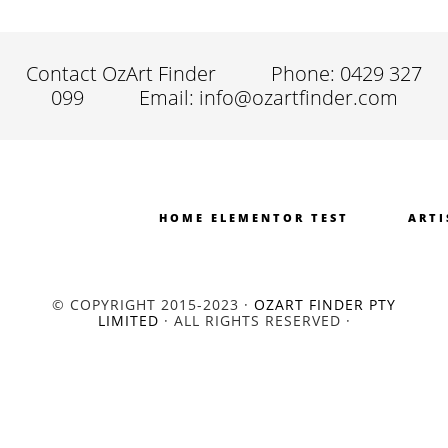
Contact OzArt Finder
Phone: 0429 327
099
Email: info@ozartfinder.com
HOME ELEMENTOR TEST
ARTI
© COPYRIGHT 2015-2023 ·
OZART FINDER PTY
LIMITED
· ALL RIGHTS RESERVED ·