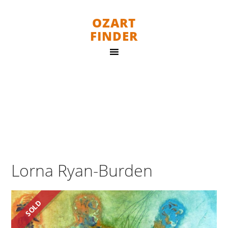
OZART
FINDER
Lorna Ryan-Burden
SOLD