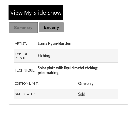
View My Slide Show
Enquiry
Summary
Lorna Ryan-Burden
ARTIST:
TYPE OF
Etching
PRINT:
Solar plate with liquid metal etching –
TECHNIQUE:
printmaking.
One only
EDITION LIMIT:
Sold
SALE STATUS: