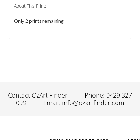
About This Print:
Only 2 prints remaining
Contact OzArt Finder
Phone: 0429 327
099
Email: info@ozartfinder.com