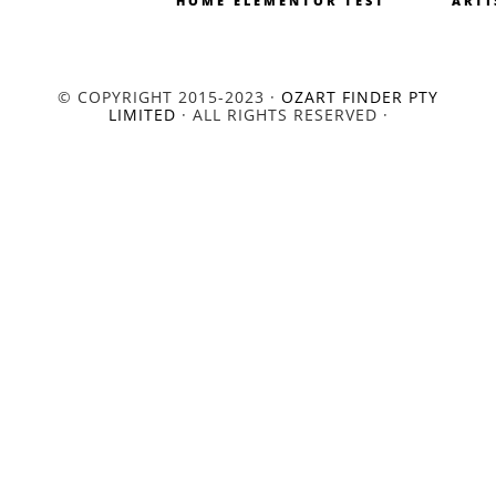
HOME ELEMENTOR TEST
ARTI
© COPYRIGHT 2015-2023 ·
OZART FINDER PTY
LIMITED
· ALL RIGHTS RESERVED ·