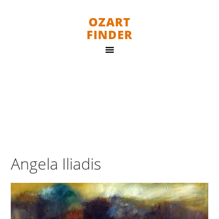
OZART
FINDER
Angela Iliadis