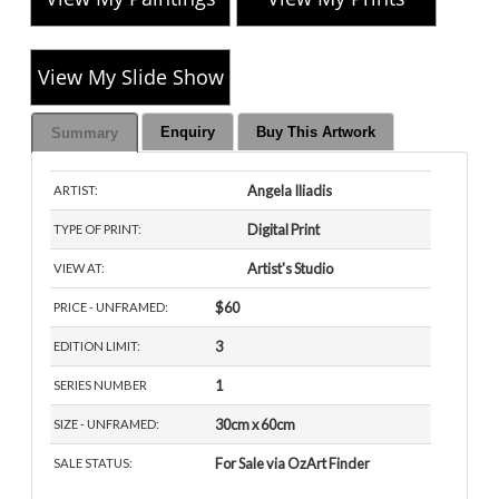
View My Slide Show
Enquiry
Buy This Artwork
Summary
Angela Iliadis
ARTIST:
Digital Print
TYPE OF PRINT:
Artist's Studio
VIEW AT:
$60
PRICE - UNFRAMED:
3
EDITION LIMIT:
1
SERIES NUMBER
30cm x 60cm
SIZE - UNFRAMED:
For Sale via OzArt Finder
SALE STATUS: