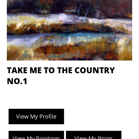
TAKE ME TO THE COUNTRY
NO.1
View My Profile
View My Paintings
View My Prints