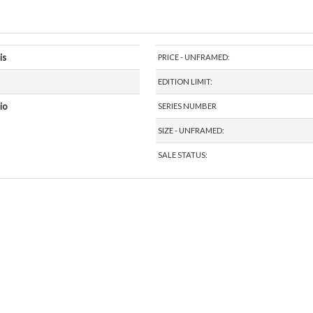
is
PRICE - UNFRAMED:
EDITION LIMIT:
io
SERIES NUMBER
SIZE - UNFRAMED:
SALE STATUS: