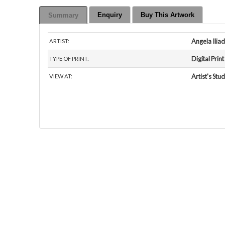
Enquiry
Buy This Artwork
Summary
Angela Iliad
ARTIST:
Digital Print
TYPE OF PRINT:
Artist's Stud
VIEW AT: