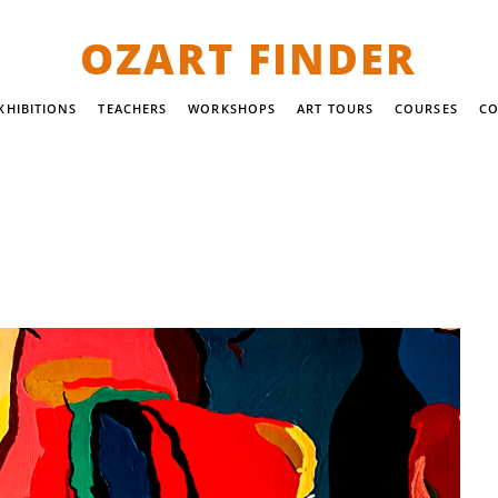
OZART FINDER
XHIBITIONS
TEACHERS
WORKSHOPS
ART TOURS
COURSES
CO