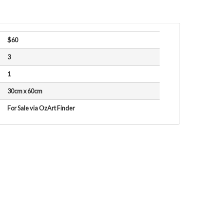
$60
3
1
30cm x 60cm
For Sale via OzArt Finder