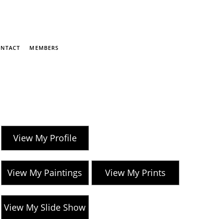
NTACT
MEMBERS
View My Profile
View My Paintings
View My Prints
View My Slide Show