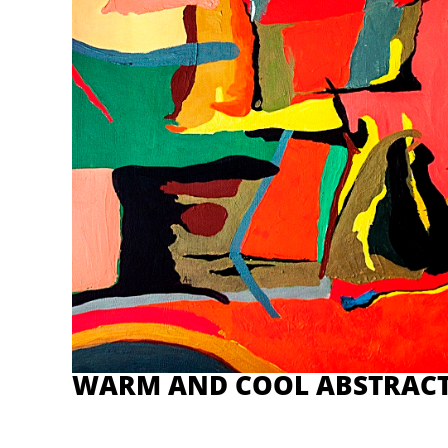
WARM AND COOL ABSTRAC