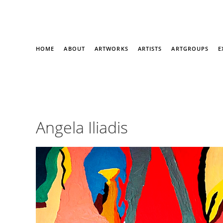
HOME
ABOUT
ARTWORKS
ARTISTS
ARTGROUPS
E
Angela Iliadis