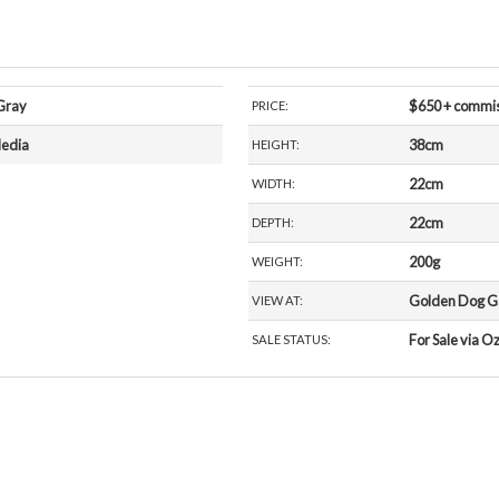
Gray
$650 + commi
PRICE:
edia
38cm
HEIGHT:
22cm
WIDTH:
22cm
DEPTH:
200g
WEIGHT:
Golden Dog Gal
VIEW AT:
For Sale via O
SALE STATUS: