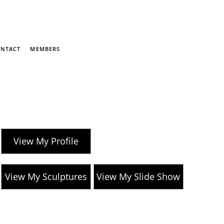
NTACT
MEMBERS
View My Profile
View My Sculptures
View My Slide Show