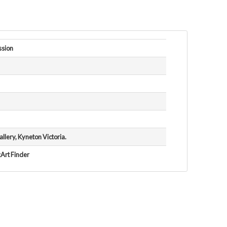
ssion
lery, Kyneton Victoria.
zArt Finder