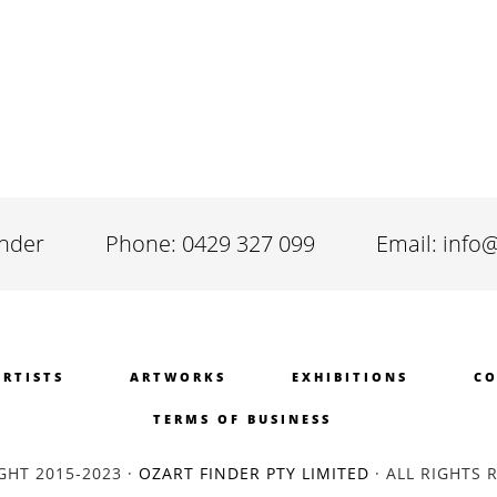
inder
Phone: 0429 327 099
Email: info
ARTISTS
ARTWORKS
EXHIBITIONS
CO
TERMS OF BUSINESS
GHT 2015-2023 ·
OZART FINDER PTY LIMITED
· ALL RIGHTS 