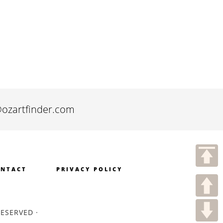
@ozartfinder.com
NTACT
PRIVACY POLICY
RESERVED ·