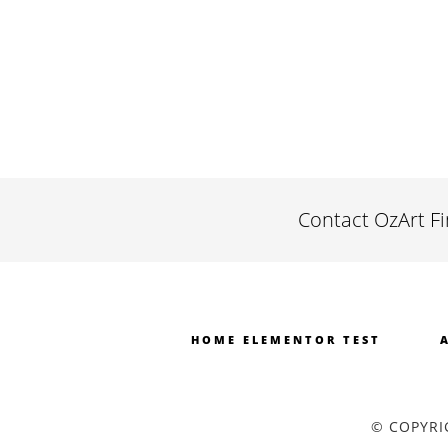
Contact OzArt F
HOME ELEMENTOR TEST
© COPYRI