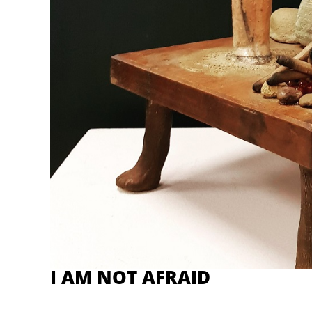
I AM NOT AFRAID