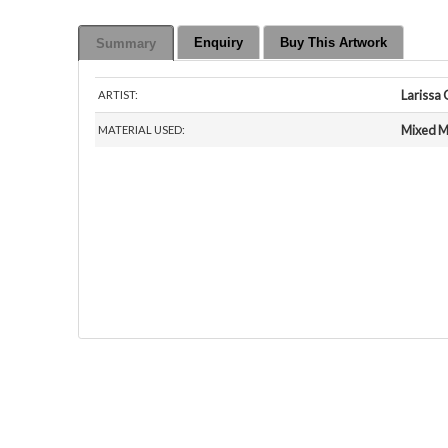
Enquiry
Buy This Artwork
Summary
Larissa 
ARTIST:
Mixed M
MATERIAL USED: