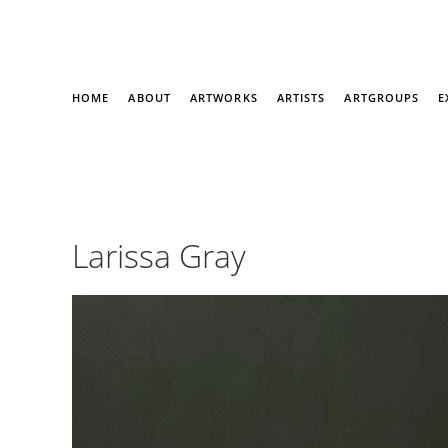
HOME
ABOUT
ARTWORKS
ARTISTS
ARTGROUPS
E
Larissa Gray