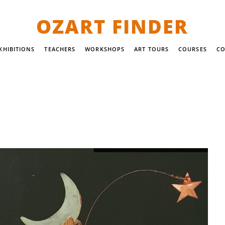
OZART FINDER
XHIBITIONS
TEACHERS
WORKSHOPS
ART TOURS
COURSES
CO