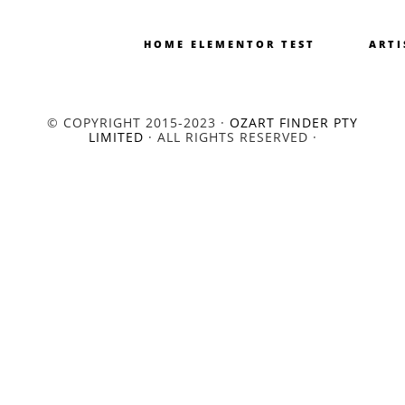
HOME ELEMENTOR TEST
ARTI
© COPYRIGHT 2015-2023 ·
OZART FINDER PTY
LIMITED
· ALL RIGHTS RESERVED ·