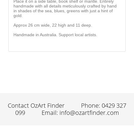
Place it on a side table, book shelf or mantle. Entirely
handmade with all details meticulously crafted by hand
in shades of the sea, blues, greens with just a hint of
gold.
Approx 26 cm wide, 22 high and 11 deep.
Handmade in Australia. Support local artists.
Contact OzArt Finder
Phone: 0429 327
099
Email: info@ozartfinder.com