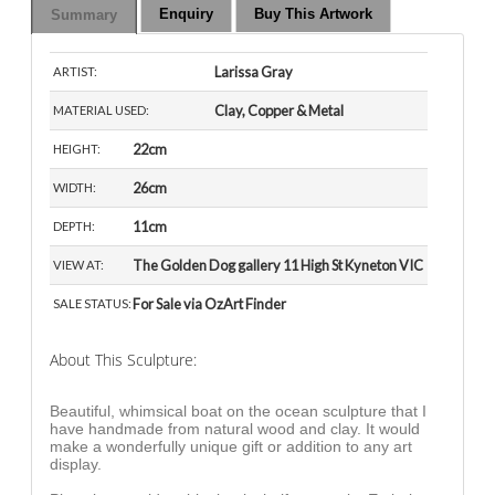
Enquiry
Buy This Artwork
Summary
Larissa Gray
ARTIST:
Clay, Copper & Metal
MATERIAL USED:
22cm
HEIGHT:
26cm
WIDTH:
11cm
DEPTH:
The Golden Dog gallery 11 High St Kyneton VIC
VIEW AT:
For Sale via OzArt Finder
SALE STATUS:
About This Sculpture:
Beautiful, whimsical boat on the ocean sculpture that I
have handmade from natural wood and clay. It would
make a wonderfully unique gift or addition to any art
display.