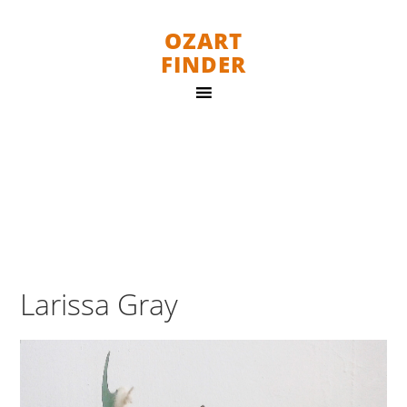
OZART
FINDER
Larissa Gray