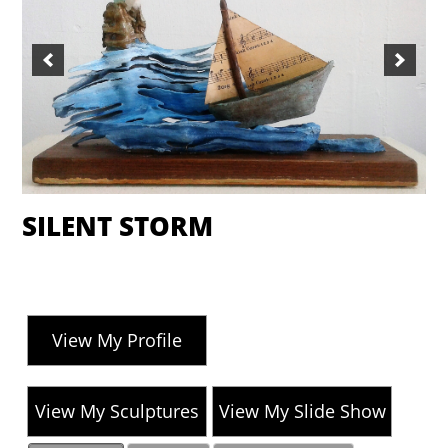
SILENT STORM
View My Profile
View My Sculptures
View My Slide Show