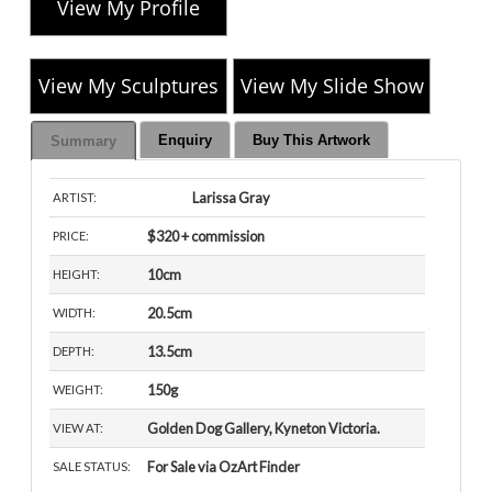
View My Profile
View My Sculptures
View My Slide Show
Enquiry
Buy This Artwork
Summary
Larissa Gray
ARTIST:
$320 + commission
PRICE:
10cm
HEIGHT:
20.5cm
WIDTH:
13.5cm
DEPTH:
150g
WEIGHT:
Golden Dog Gallery, Kyneton Victoria.
VIEW AT:
For Sale via OzArt Finder
SALE STATUS: