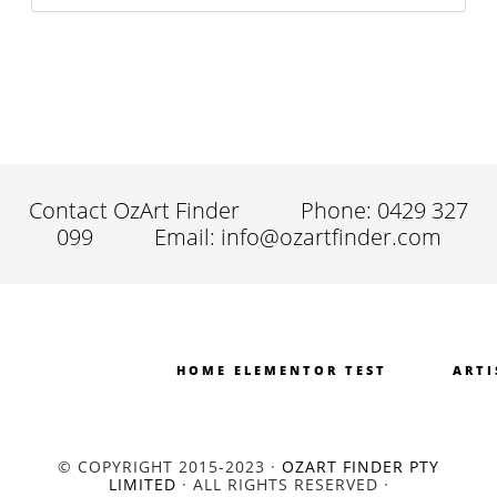
Contact OzArt Finder
Phone: 0429 327
099
Email: info@ozartfinder.com
HOME ELEMENTOR TEST
ARTI
© COPYRIGHT 2015-2023 ·
OZART FINDER PTY
LIMITED
· ALL RIGHTS RESERVED ·