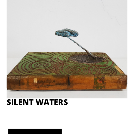
SILENT WATERS