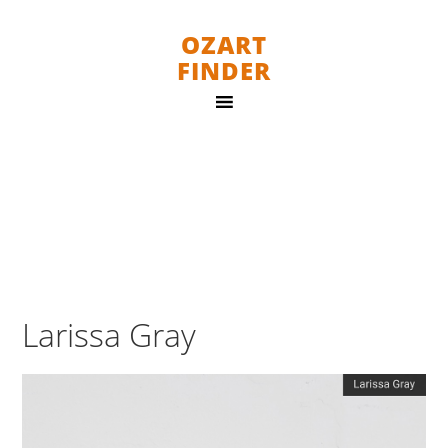
OZART
FINDER
Larissa Gray