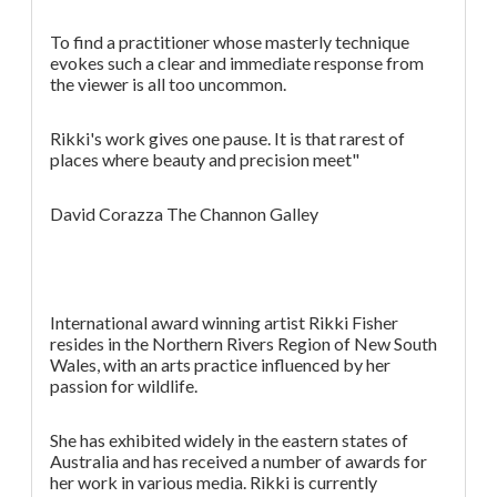
To find a practitioner whose masterly technique
evokes such a clear and immediate response from
the viewer is all too uncommon.
Rikki's work gives one pause. It is that rarest of
places where beauty and precision meet"
David Corazza The Channon Galley
International award winning artist Rikki Fisher
resides in the Northern Rivers Region of New South
Wales, with an arts practice influenced by her
passion for wildlife.
She has exhibited widely in the eastern states of
Australia and has received a number of awards for
her work in various media. Rikki is currently