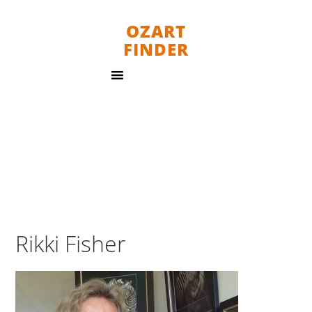
OZART
FINDER
Rikki Fisher