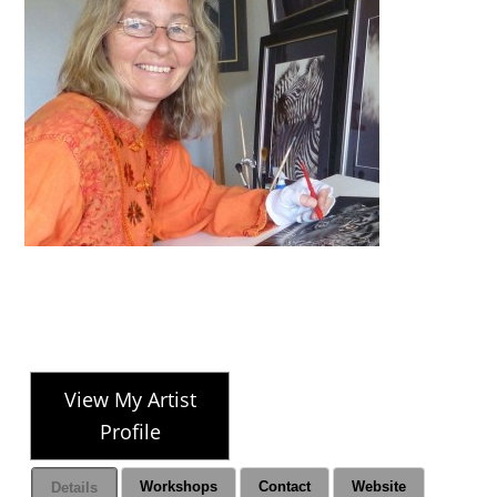
View My Artist
Profile
Workshops
Contact
Website
Details