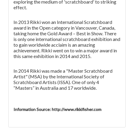
exploring the medium of 'scratchboard' to striking
effect.
In 2013 Rikki won an International Scratchboard
award in the Open category in Vancouver, Canada,
taking home the Gold Award – Best in Show. There
is only one international scratchboard exhibition and
to gain worldwide acclaim is an amazing
achievement. Rikki went on to win a major award in
this same exhibition in 2014 and 2015.
In 2014 Rikki was made a "Master Scratchboard
Artist" (MSA) by the International Society of
Scratchboard Artists (ISSA). One of only 4
“Masters” in Australia and 17 worldwide.
Information Source: http://www.rikkifisher.com