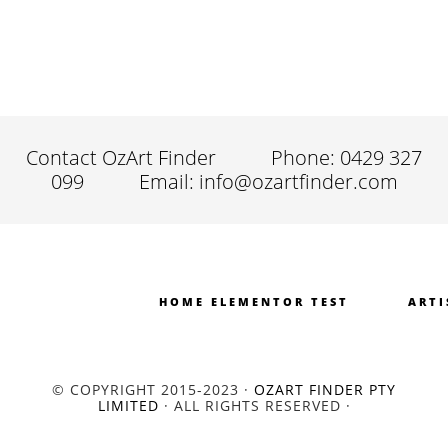
Contact OzArt Finder
Phone: 0429 327
099
Email: info@ozartfinder.com
HOME ELEMENTOR TEST
ARTI
© COPYRIGHT 2015-2023 ·
OZART FINDER PTY
LIMITED
· ALL RIGHTS RESERVED ·