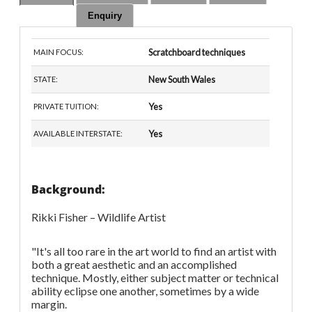
Enquiry
Scratchboard techniques
MAIN FOCUS:
New South Wales
STATE:
Yes
PRIVATE TUITION:
Yes
AVAILABLE INTERSTATE:
Background:
Rikki Fisher – Wildlife Artist
"It's all too rare in the art world to find an artist with
both a great aesthetic and an accomplished
technique. Mostly, either subject matter or technical
ability eclipse one another, sometimes by a wide
margin.