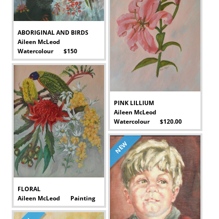
ABORIGINAL AND BIRDS
Aileen McLeod
Watercolour $150
-
PINK LILLIUM
Aileen McLeod
Watercolour $120.00
-
NEW
FLORAL
Aileen McLeod Painting
-