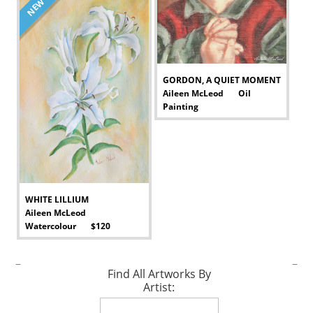
NEW
GORDON, A QUIET MOMENT
Aileen McLeod Oil
Painting
-
WHITE LILLIUM
Aileen McLeod
Watercolour $120
-
–
–
Find All Artworks By
Artist: