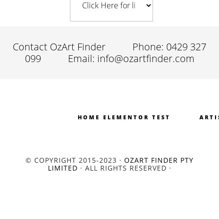
Contact OzArt Finder
Phone: 0429 327
099
Email: info@ozartfinder.com
HOME ELEMENTOR TEST
ARTI
© COPYRIGHT 2015-2023 ·
OZART FINDER PTY
LIMITED
· ALL RIGHTS RESERVED ·