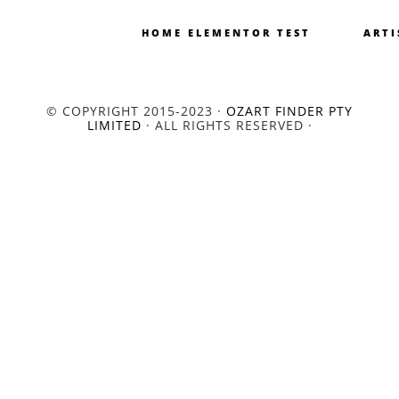
HOME ELEMENTOR TEST
ARTI
© COPYRIGHT 2015-2023 ·
OZART FINDER PTY
LIMITED
· ALL RIGHTS RESERVED ·