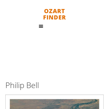
OZART
FINDER
Philip Bell