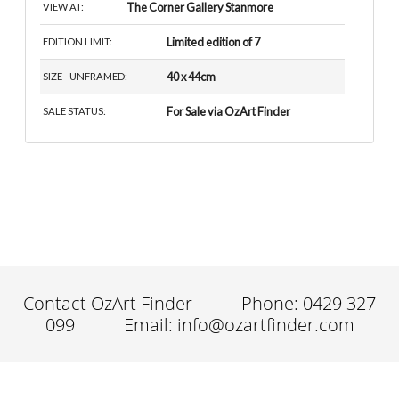
The Corner Gallery Stanmore
VIEW AT:
Limited edition of 7
EDITION LIMIT:
40 x 44cm
SIZE - UNFRAMED:
For Sale via OzArt Finder
SALE STATUS:
Contact OzArt Finder
Phone: 0429 327
099
Email: info@ozartfinder.com