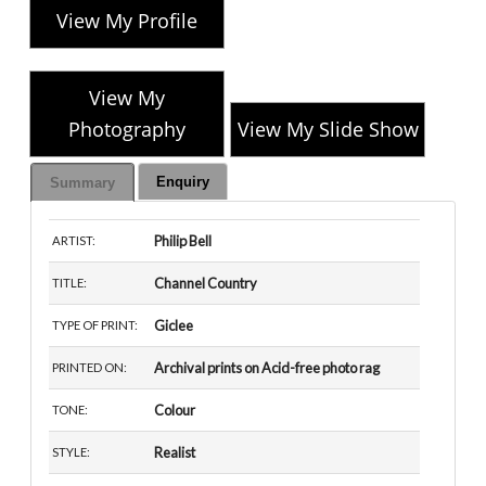
View My Profile
View My
Photography
View My Slide Show
Enquiry
Summary
Philip Bell
ARTIST:
Channel Country
TITLE:
Giclee
TYPE OF PRINT:
Archival prints on Acid-free photo rag
PRINTED ON:
Colour
TONE:
Realist
STYLE: