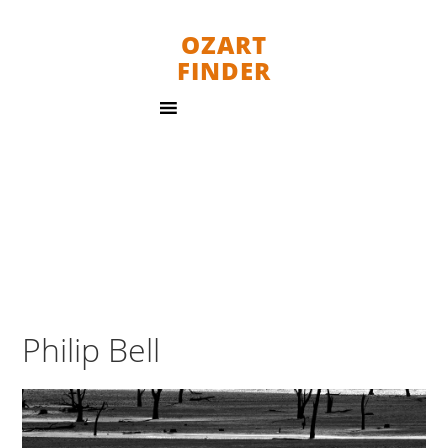
OZART
FINDER
Philip Bell