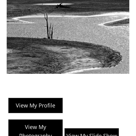
View My Profile
View My
Photography
View My Slide Show