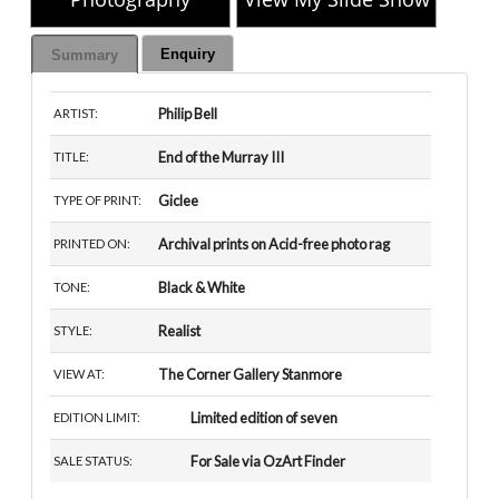
Enquiry
Summary
Philip Bell
ARTIST:
End of the Murray III
TITLE:
Giclee
TYPE OF PRINT:
Archival prints on Acid-free photo rag
PRINTED ON:
Black & White
TONE:
Realist
STYLE:
The Corner Gallery Stanmore
VIEW AT:
Limited edition of seven
EDITION LIMIT:
For Sale via OzArt Finder
SALE STATUS: