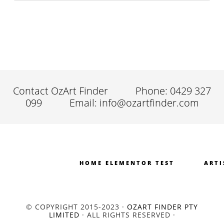
Contact OzArt Finder
Phone: 0429 327
099
Email: info@ozartfinder.com
HOME ELEMENTOR TEST
ARTI
© COPYRIGHT 2015-2023 ·
OZART FINDER PTY
LIMITED
· ALL RIGHTS RESERVED ·