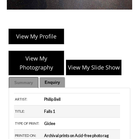
View My Profile
View My
Photography
View My Slide Show
Enquiry
Summary
Philip Bell
ARTIST:
Falls 1
TITLE:
Giclee
TYPE OF PRINT:
Archival prints on Acid-free photo rag
PRINTED ON: