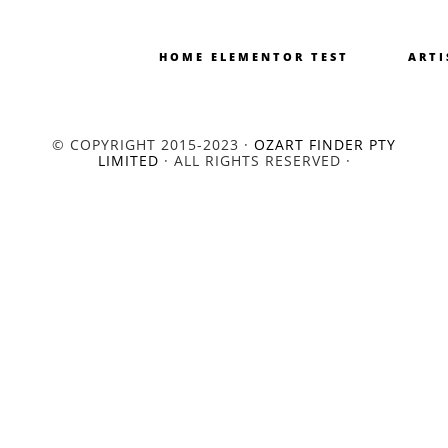
HOME ELEMENTOR TEST
ARTI
© COPYRIGHT 2015-2023 ·
OZART FINDER PTY
LIMITED
· ALL RIGHTS RESERVED ·