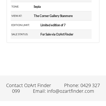
Sepia
TONE:
The Corner Gallery Stanmore
VIEW AT:
Limited edition of 7
EDITION LIMIT:
For Sale via OzArt Finder
SALE STATUS:
Contact OzArt Finder
Phone: 0429 327
099
Email: info@ozartfinder.com