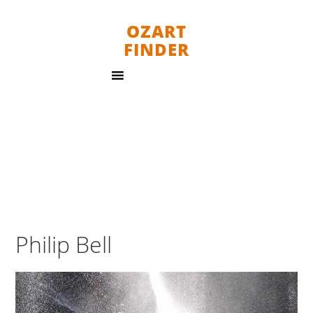
OZART
FINDER
Philip Bell