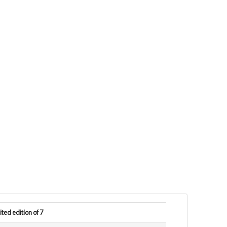
ited edition of 7