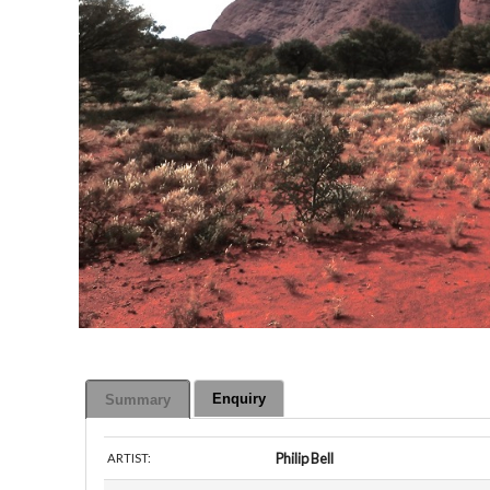
Enquiry
Summary
Philip Bell
ARTIST: