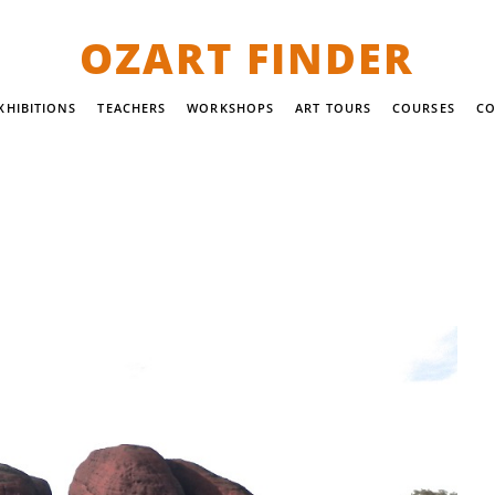
OZART FINDER
XHIBITIONS
TEACHERS
WORKSHOPS
ART TOURS
COURSES
CO