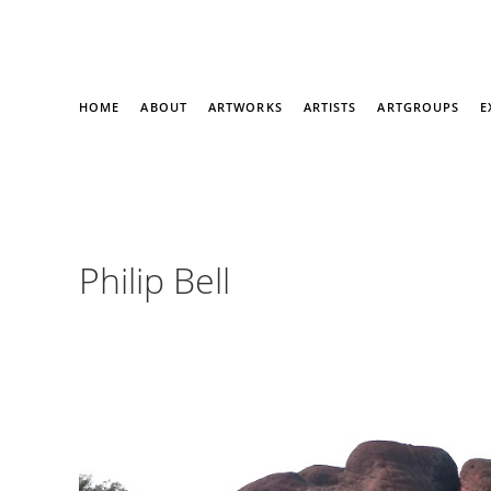
HOME
ABOUT
ARTWORKS
ARTISTS
ARTGROUPS
E
Philip Bell