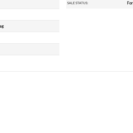
For
SALE STATUS:
rag