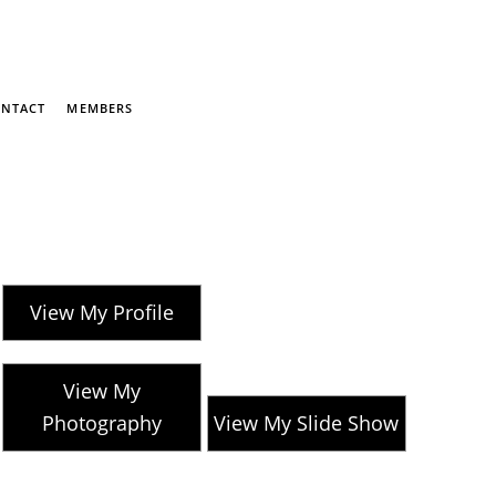
NTACT
MEMBERS
View My Profile
View My
Photography
View My Slide Show