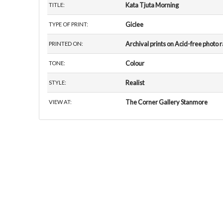
Kata Tjuta Morning
TITLE:
Giclee
TYPE OF PRINT:
Archival prints on Acid-free photo 
PRINTED ON:
Colour
TONE:
Realist
STYLE:
The Corner Gallery Stanmore
VIEW AT: