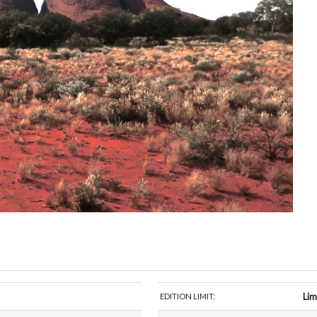
Lim
EDITION LIMIT: