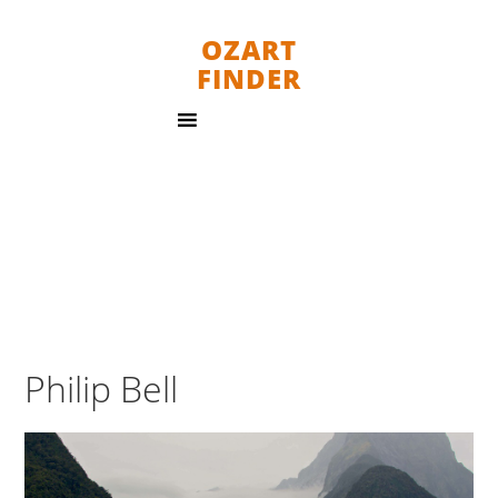
OZART
FINDER
Philip Bell