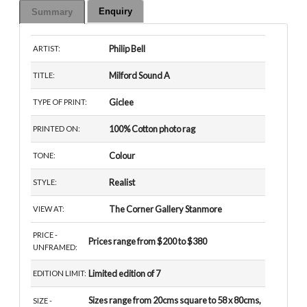
Enquiry
Summary
Philip Bell
ARTIST:
Milford Sound A
TITLE:
Giclee
TYPE OF PRINT:
100% Cotton photo rag
PRINTED ON:
Colour
TONE:
Realist
STYLE:
The Corner Gallery Stanmore
VIEW AT:
PRICE -
Prices range from $200 to $380
UNFRAMED:
Limited edition of 7
EDITION LIMIT:
Sizes range from 20cms square to 58 x 80cms,
SIZE -