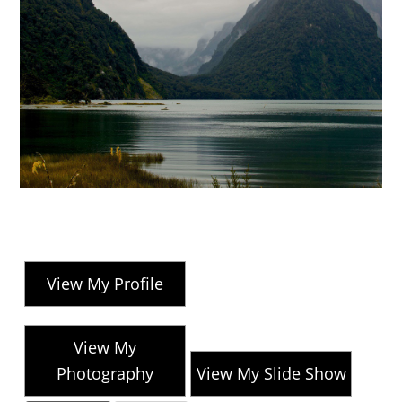
View My Profile
View My
Photography
View My Slide Show