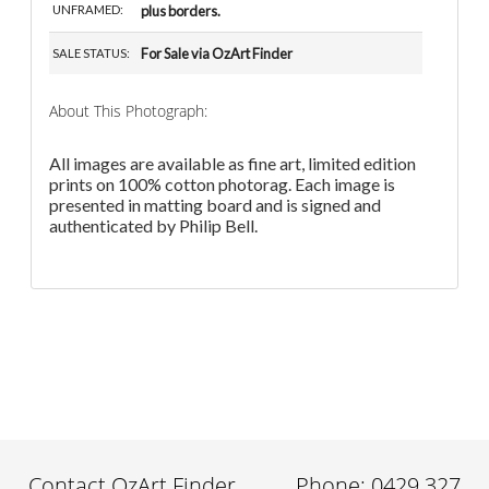
UNFRAMED:
plus borders.
For Sale via OzArt Finder
SALE STATUS:
About This Photograph:
All images are available as fine art, limited edition
prints on 100% cotton photorag. Each image is
presented in matting board and is signed and
authenticated by Philip Bell.
Contact OzArt Finder
Phone: 0429 327