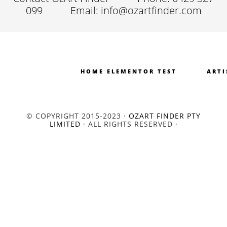
099
Email: info@ozartfinder.com
HOME ELEMENTOR TEST
ARTI
© COPYRIGHT 2015-2023 ·
OZART FINDER PTY
LIMITED
· ALL RIGHTS RESERVED ·