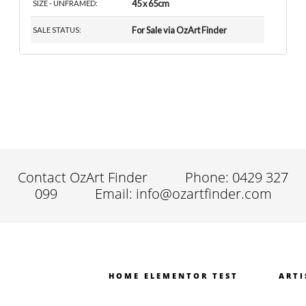
45 x 65cm
SIZE - UNFRAMED:
For Sale via OzArt Finder
SALE STATUS:
Contact OzArt Finder
Phone: 0429 327
099
Email: info@ozartfinder.com
HOME ELEMENTOR TEST
ARTI