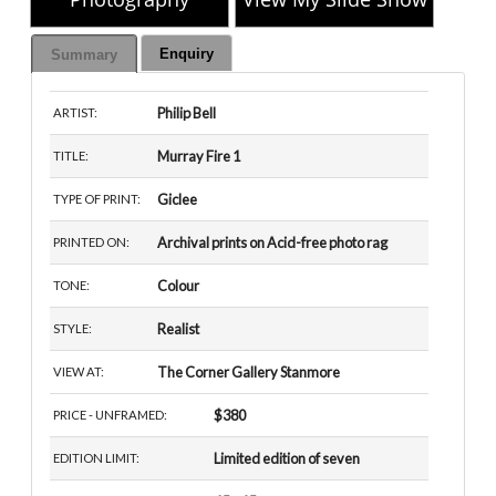
Enquiry
Summary
Philip Bell
ARTIST:
Murray Fire 1
TITLE:
Giclee
TYPE OF PRINT:
Archival prints on Acid-free photo rag
PRINTED ON:
Colour
TONE:
Realist
STYLE:
The Corner Gallery Stanmore
VIEW AT:
$380
PRICE - UNFRAMED:
Limited edition of seven
EDITION LIMIT: