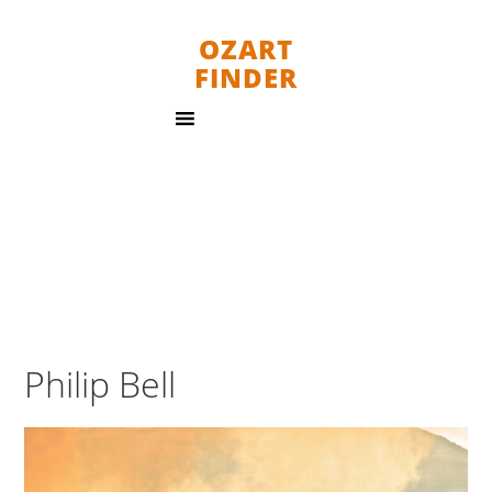
OZART
FINDER
Philip Bell