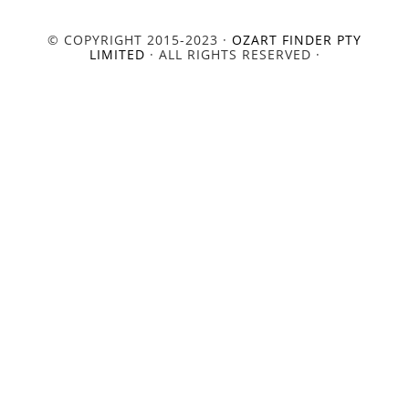
© COPYRIGHT 2015-2023 ·
OZART FINDER PTY
LIMITED
· ALL RIGHTS RESERVED ·