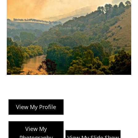
View My Profile
View My
Photography
View My Slide Show