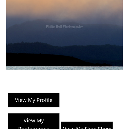
View My Profile
View My
Photography
View My Slide Show