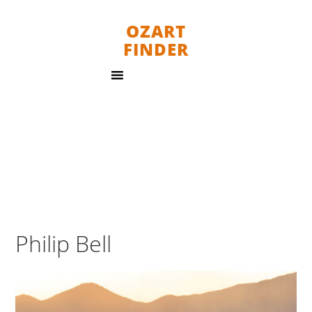
OZART
FINDER
Philip Bell