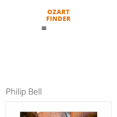
OZART
FINDER
Philip Bell