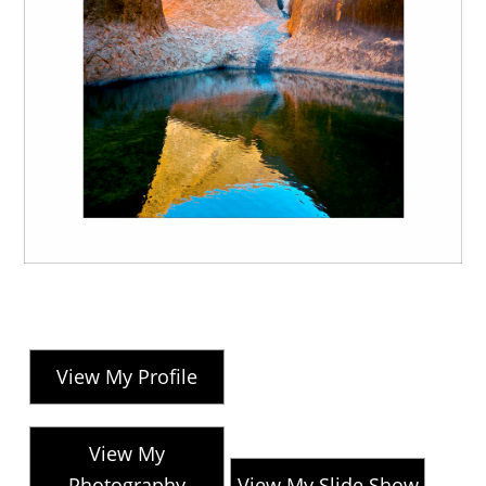
View My Profile
View My
Photography
View My Slide Show