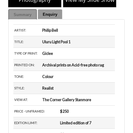
Enquiry
Summary
Philip Bell
ARTIST:
Uluru Light Pool 1
TITLE:
Giclee
TYPE OF PRINT:
Archival prints on Acid-free photo rag
PRINTED ON:
Colour
TONE:
Realist
STYLE:
The Corner Gallery Stanmore
VIEW AT:
$250
PRICE - UNFRAMED:
Limited edition of 7
EDITION LIMIT: