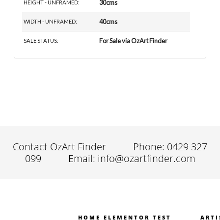
30cms
HEIGHT - UNFRAMED:
40cms
WIDTH - UNFRAMED:
For Sale via OzArt Finder
SALE STATUS:
Contact OzArt Finder
Phone: 0429 327
099
Email: info@ozartfinder.com
HOME ELEMENTOR TEST
ARTI