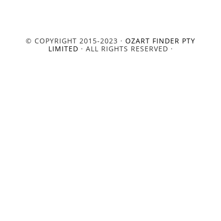
© COPYRIGHT 2015-2023 ·
OZART FINDER PTY
LIMITED
· ALL RIGHTS RESERVED ·