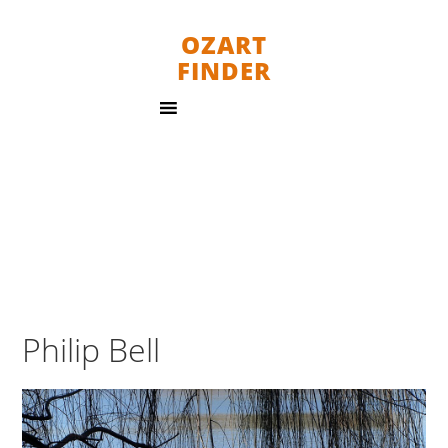
OZART
FINDER
Philip Bell