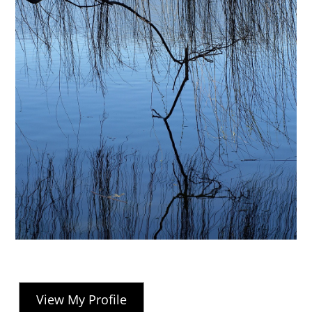
View My Profile