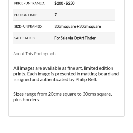
$200 - $250
PRICE - UNFRAMED:
7
EDITION LIMIT:
20cm square + 30cm square
SIZE - UNFRAMED:
For Sale via OzArt Finder
SALE STATUS:
About This Photograph:
All images are available as fine art, limited edition
prints. Each image is presented in matting board and
is signed and authenticated by Philip Bell.
Sizes range from 20cms square to 30cms square,
plus borders.