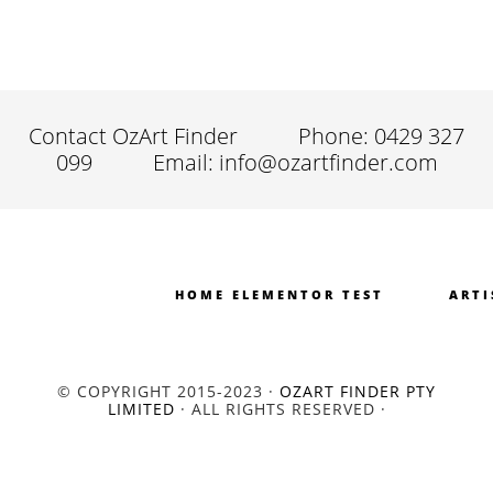
Contact OzArt Finder
Phone: 0429 327
099
Email: info@ozartfinder.com
HOME ELEMENTOR TEST
ARTI
© COPYRIGHT 2015-2023 ·
OZART FINDER PTY
LIMITED
· ALL RIGHTS RESERVED ·