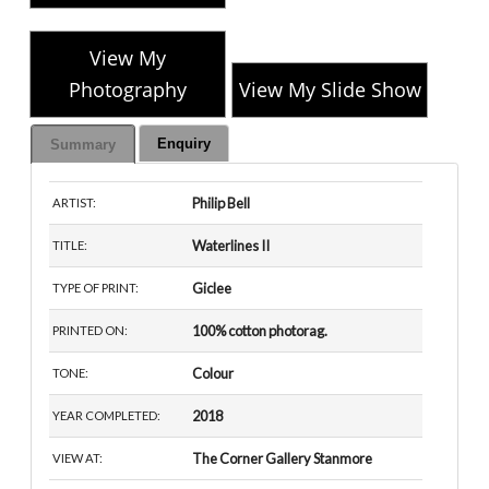
View My
Photography
View My Slide Show
Enquiry
Summary
Philip Bell
ARTIST:
Waterlines II
TITLE:
Giclee
TYPE OF PRINT:
100% cotton photorag.
PRINTED ON:
Colour
TONE:
2018
YEAR COMPLETED:
The Corner Gallery Stanmore
VIEW AT: