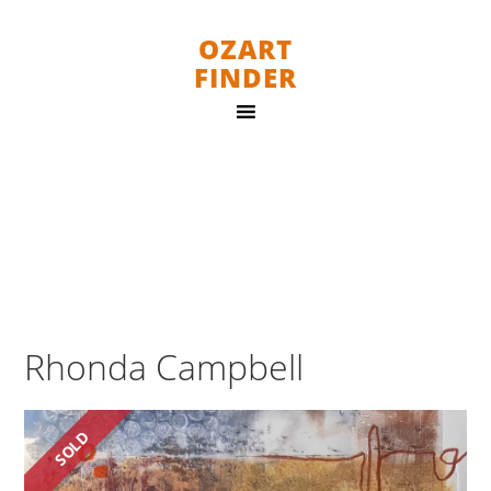
OZART
FINDER
Rhonda Campbell
SOLD