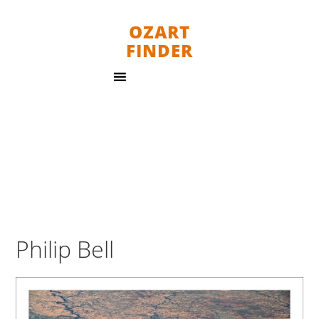
OZART
FINDER
Philip Bell