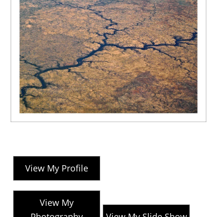
View My Profile
View My
Photography
View My Slide Show