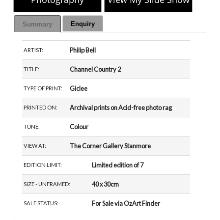
Enquiry
Summary
Philip Bell
ARTIST:
Channel Country 2
TITLE:
Giclee
TYPE OF PRINT:
Archival prints on Acid-free photo rag
PRINTED ON:
Colour
TONE:
The Corner Gallery Stanmore
VIEW AT:
Limited edition of 7
EDITION LIMIT:
40 x 30cm
SIZE - UNFRAMED:
For Sale via OzArt Finder
SALE STATUS: