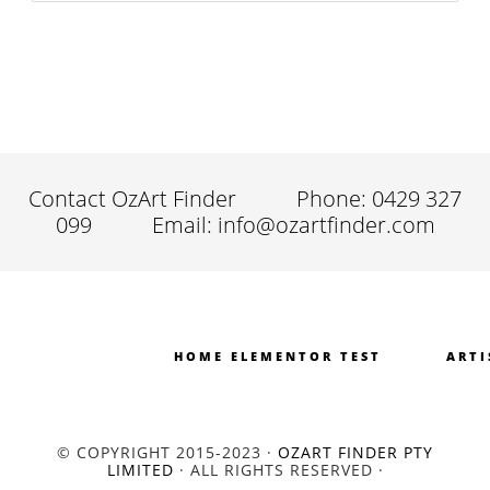
Contact OzArt Finder
Phone: 0429 327
099
Email: info@ozartfinder.com
HOME ELEMENTOR TEST
ARTI
© COPYRIGHT 2015-2023 ·
OZART FINDER PTY
LIMITED
· ALL RIGHTS RESERVED ·